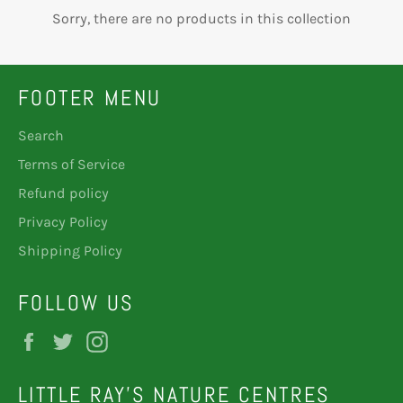
Sorry, there are no products in this collection
FOOTER MENU
Search
Terms of Service
Refund policy
Privacy Policy
Shipping Policy
FOLLOW US
Facebook
Twitter
Instagram
LITTLE RAY'S NATURE CENTRES