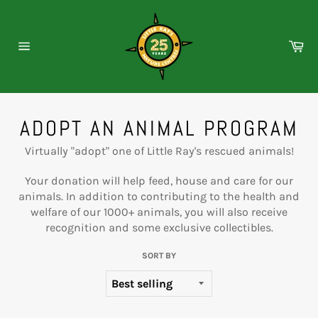
Skip
to
content
Ca
Site
navigation
ADOPT AN ANIMAL PROGRAM
Virtually "adopt" one of Little Ray's rescued animals!
Your donation will help feed, house and care for our
animals. In addition to contributing to the health and
welfare of our 1000+ animals, you will also receive
recognition and some exclusive collectibles.
SORT BY